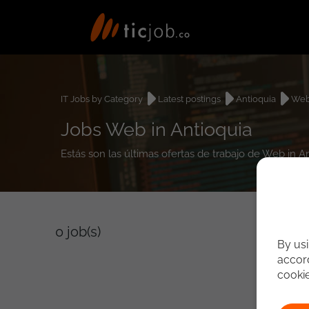
IT Jobs by Category
Latest postings
Antioquia
We
Jobs Web in Antioquia
Estás son las últimas ofertas de trabajo de Web in A
0
job(s)
By usi
accord
cooki