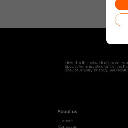
Linked to the network of providers 
Special Administrative Unit of the 
0026 of January 17, 2023,
See resolut
About us
About
Contact us