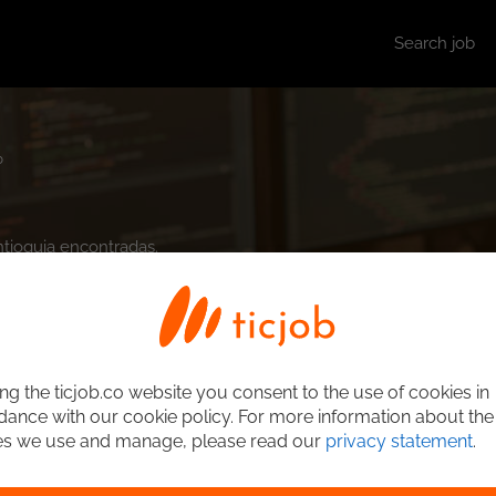
Search job
b
ntioquia encontradas.
ng the ticjob.co website you consent to the use of cookies in
ance with our cookie policy. For more information about the
es we use and manage, please read our
privacy statement
.