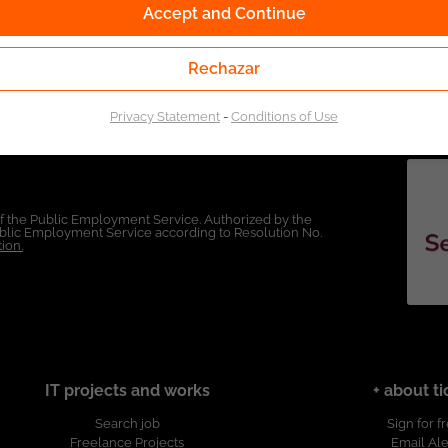
Accept and Continue
Rechazar
Privacy Statement
-
Conditions of Use
of the Public Employment Service. Authorized by the
Public Employment Service according to Resolution No.
ion.
IT projects and works
+ about ti
Search job
Sign for f
Freelance Projects
Email Ale