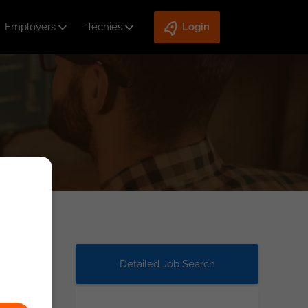
Employers
Techies
Login
Detailed Job Search