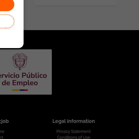
cjob
Legal information
ree
Privacy Statement
rt
Conditions of Use