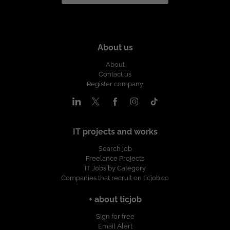
About us
About
Contact us
Register company
IT projects and works
Search job
Freelance Projects
IT Jobs by Category
Companies that recruit on ticjob.co
+ about ticjob
Sign for free
Email Alert