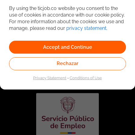
By using the ticjob.co website you consent to the
use of cookies in accordance with our cookie policy.
For more information about the cookies we use and
manage, please read our
privacy statement
.
Accept and Continue
Rechazar
Linked to the network of providers of the Public
Employment Service. Authorized by the Special
Administrative Unit of the Public Employment Service
Privacy Statement
-
Conditions of Use
according to Resolution No. 0026 of January 17, 2023,
See
resolution.