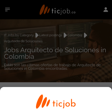
IT Jobs by Category
Latest postings
Colombia
Arquitecto de Soluciones
Jobs Arquitecto de Soluciones in
Colombia
Estás son las últimas ofertas de trabajo de Arquitecto de
Soluciones in Colombia encontradas.
0
job(s)
Detailed Job Search