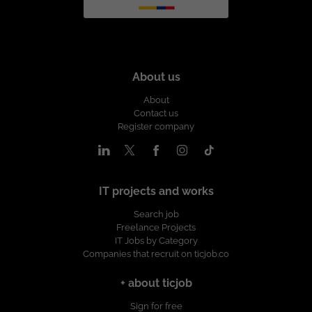
About us
About
Contact us
Register company
IT projects and works
Search job
Freelance Projects
IT Jobs by Category
Companies that recruit on ticjob.co
+ about ticjob
Sign for free