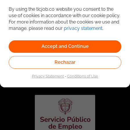
Detailed Job Search
By using the ticjob.co website you consent to the
use of cookies in accordance with our cookie policy.
For more information about the cookies we use and
manage, please read our
privacy statement
.
Accept and Continue
Rechazar
Linked to the network of providers of the Public
Employment Service. Authorized by the Special
Privacy Statement
-
Conditions of Use
Administrative Unit of the Public Employment Service
according to Resolution No. 0026 of January 17, 2023,
See
resolution.