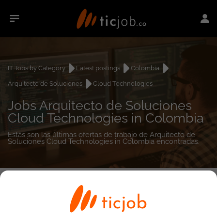
IT Jobs by Category
Latest postings
Colombia
Arquitecto de Soluciones
Cloud Technologies
Jobs Arquitecto de Soluciones
Cloud Technologies in Colombia
Estás son las últimas ofertas de trabajo de Arquitecto de
Soluciones Cloud Technologies in Colombia encontradas.
0
job(s)