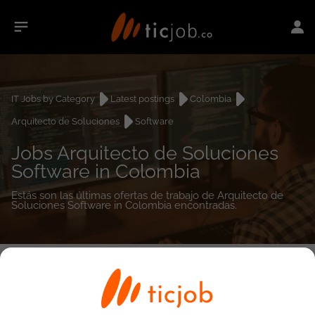
IT Jobs by Category
Latest postings
Colombia
Arquitecto de Soluciones
Software
Jobs Arquitecto de Soluciones
Software in Colombia
Estás son las últimas ofertas de trabajo de Arquitecto de
Soluciones Software in Colombia encontradas.
0
job(s)