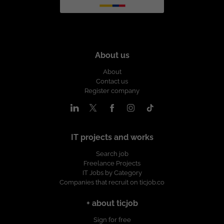
About us
About
Contact us
Register company
IT projects and works
Search job
Freelance Projects
IT Jobs by Category
Companies that recruit on ticjob.co
+ about ticjob
Sign for free