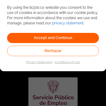
Detailed Job Search
By using the ticjob.co website you consent to the
use of cookies in accordance with our cookie policy.
For more information about the cookies we use and
manage, please read our
privacy statement
.
Accept and Continue
Rechazar
Linked to the network of providers of the Public
Employment Service. Authorized by the Special
Privacy Statement
-
Conditions of Use
Administrative Unit of the Public Employment Service
according to Resolution No. 0026 of January 17, 2023,
See
resolution.