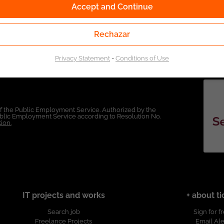
Accept and Continue
Rechazar
Privacy Statement
-
Conditions of Use
of the Public Employment Service. Authorized by the
Public Employment Service according to Resolution No.
ion.
IT projects and works
+ about ti
Search job
Sign for f
Freelance Projects
Email Ale