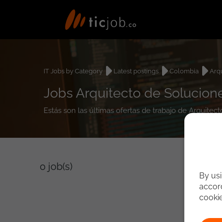
IT Jobs by Category
Latest postings
Colombia
Arq
Jobs Arquitecto de Solucio
Estás son las últimas ofertas de trabajo de Arquit
0
job(s)
By usi
accord
cooki