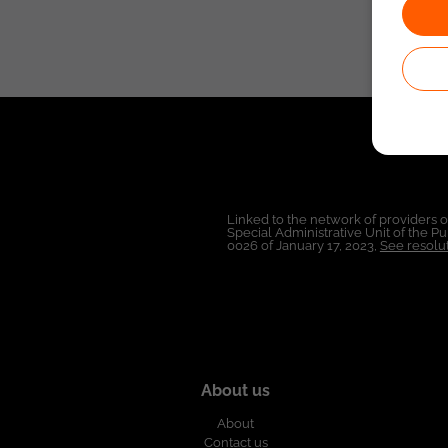
Linked to the network of providers 
Special Administrative Unit of the 
0026 of January 17, 2023,
See resolut
About us
About
Contact us