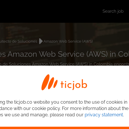
Search job
uitecto de Soluciones
Amazon Web Service (AWS)
nes Amazon Web Service (AWS) in C
ecto de Soluciones Amazon Web Service (AWS) in Colombia encont
ng the ticjob.co website you consent to the use of cookies in
ance with our cookie policy. For more information about the
es we use and manage, please read our
privacy statement
.