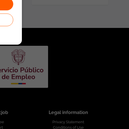
cjob
Legal information
ree
Privacy Statement
rt
Conditions of Use