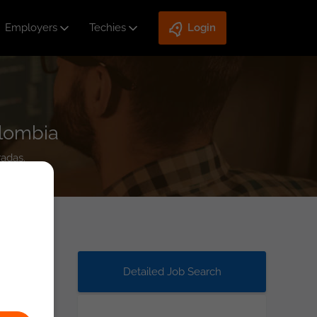
Employers
Techies
Login
olombia
radas.
Detailed Job Search