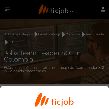
IT Jobs by Category
Latest postings
Colombia
Team Leader
SQL
Jobs Team Leader SQL in
Colombia
Estás son las últimas ofertas de trabajo de Team Leader SQL
in Colombia encontradas.
0
job(s)