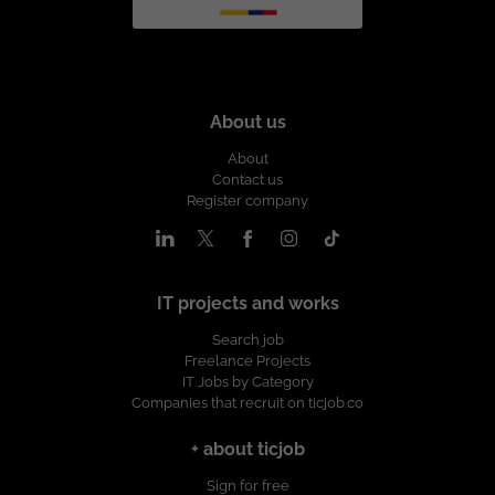
About us
About
Contact us
Register company
IT projects and works
Search job
Freelance Projects
IT Jobs by Category
Companies that recruit on ticjob.co
+ about ticjob
Sign for free