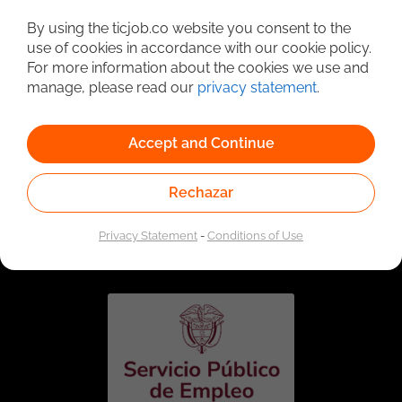
Detailed Job Search
By using the ticjob.co website you consent to the
use of cookies in accordance with our cookie policy.
For more information about the cookies we use and
manage, please read our
privacy statement
.
Accept and Continue
Rechazar
Linked to the network of providers of the Public
Employment Service. Authorized by the Special
Privacy Statement
-
Conditions of Use
Administrative Unit of the Public Employment Service
according to Resolution No. 0026 of January 17, 2023,
See
resolution.