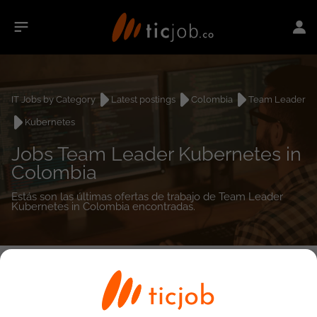
IT Jobs by Category
Latest postings
Colombia
Team Leader
Kubernetes
Jobs Team Leader Kubernetes in
Colombia
Estás son las últimas ofertas de trabajo de Team Leader
Kubernetes in Colombia encontradas.
0
job(s)