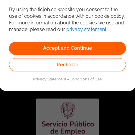
Detailed Job Search
By using the ticjob.co website you consent to the
use of cookies in accordance with our cookie policy.
For more information about the cookies we use and
manage, please read our
privacy statement
.
Accept and Continue
Rechazar
Linked to the network of providers of the Public
Employment Service. Authorized by the Special
Privacy Statement
-
Conditions of Use
Administrative Unit of the Public Employment Service
according to Resolution No. 0026 of January 17, 2023,
See
resolution.