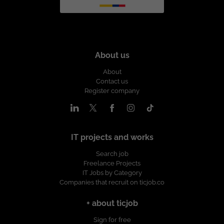
About us
About
Contact us
Register company
IT projects and works
Search job
Freelance Projects
IT Jobs by Category
Companies that recruit on ticjob.co
+ about ticjob
Sign for free