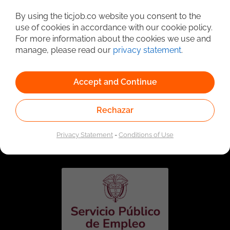
Detailed Job Search
By using the ticjob.co website you consent to the
use of cookies in accordance with our cookie policy.
For more information about the cookies we use and
manage, please read our
privacy statement
.
Accept and Continue
Rechazar
Linked to the network of providers of the Public
Employment Service. Authorized by the Special
Privacy Statement
-
Conditions of Use
Administrative Unit of the Public Employment Service
according to Resolution No. 0026 of January 17, 2023,
See
resolution.