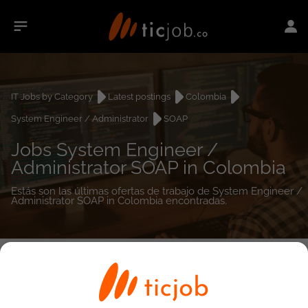
IT Jobs by Category
Latest postings
Colombia
System Engineer / Administrator
SOAP
Jobs System Engineer /
Administrator SOAP in Colombia
Estás son las últimas ofertas de trabajo de System Engineer /
Administrator SOAP in Colombia encontradas.
0
job(s)