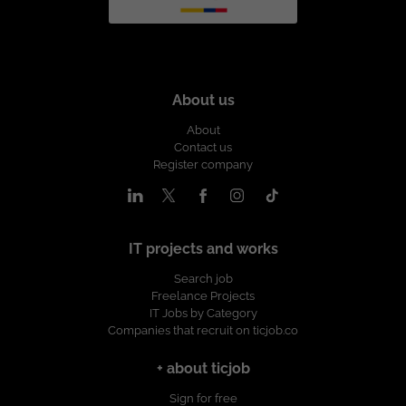
About us
About
Contact us
Register company
IT projects and works
Search job
Freelance Projects
IT Jobs by Category
Companies that recruit on ticjob.co
+ about ticjob
Sign for free