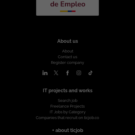
About us
About
Contact us
Register company
IT projects and works
Search job
Freelance Projects
IT Jobs by Category
Companies that recruit on ticjob.co
+ about ticjob