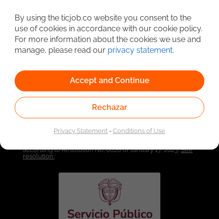
By using the ticjob.co website you consent to the
Detailed Job Search
use of cookies in accordance with our cookie policy.
For more information about the cookies we use and
manage, please read our
privacy statement
.
Accept and Continue
Rechazar
Privacy Statement
-
Conditions of Use
Linked to the network of providers of the Public
Employment Service. Authorized by the Special
Administrative Unit of the Public Employment Service
according to Resolution No. 0026 of January 17, 2023,
See
resolution.