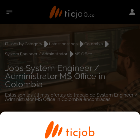
IT Jobs by Category
Latest postings
Colombia
System Engineer / Administrator
MS Office
Jobs System Engineer /
Administrator MS Office in
Colombia
Estás son las últimas ofertas de trabajo de System Engineer /
Administrator MS Office in Colombia encontradas.
0
job(s)