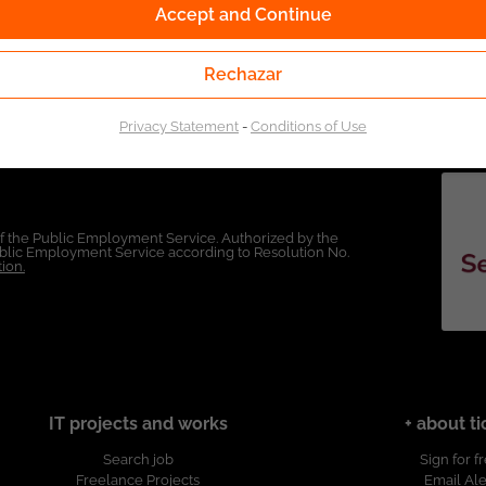
Accept and Continue
Rechazar
Privacy Statement
-
Conditions of Use
of the Public Employment Service. Authorized by the
Public Employment Service according to Resolution No.
ion.
IT projects and works
+ about ti
Search job
Sign for f
Freelance Projects
Email Ale