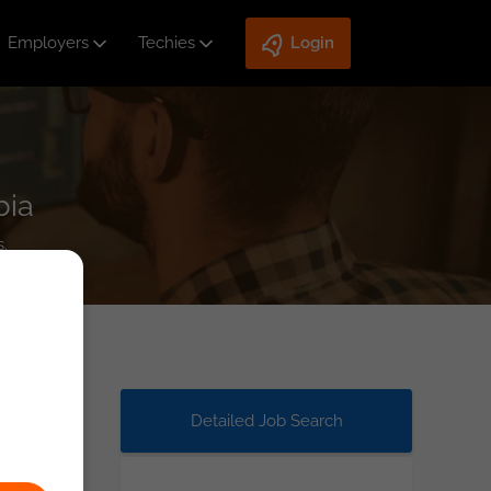
Employers
Techies
Login
bia
.
Detailed Job Search