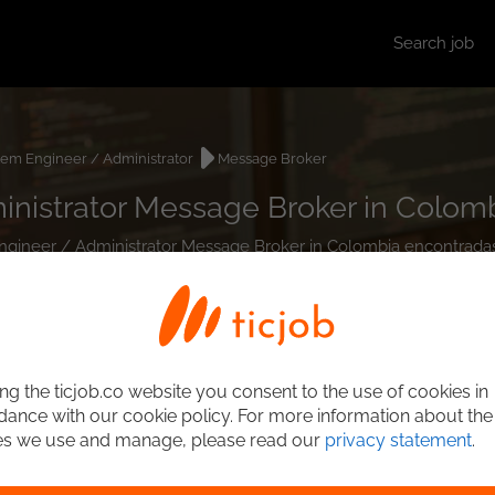
Search job
tem Engineer / Administrator
Message Broker
nistrator Message Broker in Colom
 Engineer / Administrator Message Broker in Colombia encontradas
ng the ticjob.co website you consent to the use of cookies in
ance with our cookie policy. For more information about the
es we use and manage, please read our
privacy statement
.