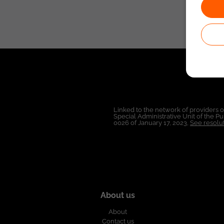
Linked to the network of providers 
Special Administrative Unit of the 
0026 of January 17, 2023,
See resolut
About us
About
Contact us