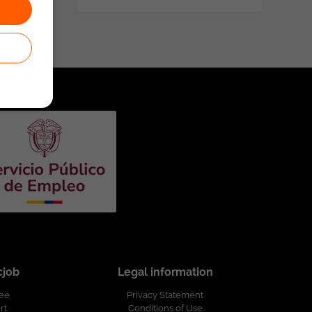
cjob
Legal information
ree
Privacy Statement
rt
Conditions of Use