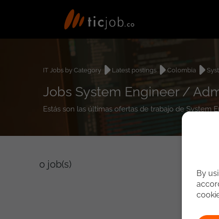
IT Jobs by Category
Latest postings
Colombia
Sys
Jobs System Engineer / Admi
Estás son las últimas ofertas de trabajo de System
0
job(s)
By usi
accord
cooki