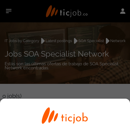
IT Jobs by Category
Latest postings
SOA Specialist
Network
Jobs SOA Specialist Network
Estás son las últimas ofertas de trabajo de SOA Specialist
Network encontradas.
0
job(s)
Detailed Job Search