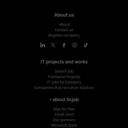
About us
About
Contact us
Register company
IT projects and works
Search job
Freelance Projects
IT Jobs by Category
Companies that recruit on ticjob.co
+ about ticjob
Sign for free
Email Alert
Our partners
Microsoft Zone