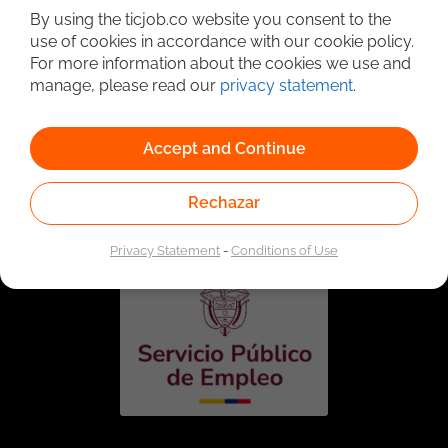
By using the ticjob.co website you consent to the
use of cookies in accordance with our cookie policy.
For more information about the cookies we use and
manage, please read our
privacy statement
.
Accept and Continue
Linked to the network of providers of the Public
Employment Service. Authorized by the Special
Rechazar
Administrative Unit of the Public Employment Service
according to Resolution No. 0026 of January 17, 2023,
See
resolution.
Privacy Statement
-
Conditions of Use