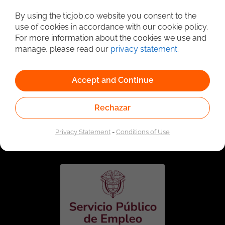
Detailed Job Search
By using the ticjob.co website you consent to the
use of cookies in accordance with our cookie policy.
For more information about the cookies we use and
manage, please read our
privacy statement
.
Accept and Continue
Rechazar
Linked to the network of providers of the Public
Employment Service. Authorized by the Special
Privacy Statement
-
Conditions of Use
Administrative Unit of the Public Employment Service
according to Resolution No. 0026 of January 17, 2023,
See
resolution.