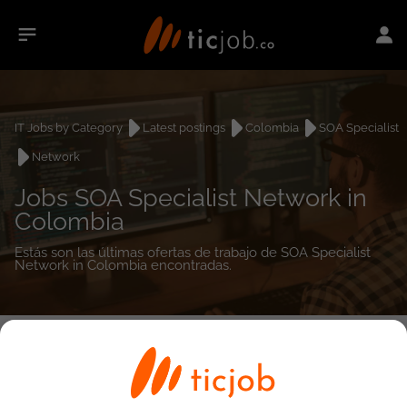
IT Jobs by Category
Latest postings
Colombia
SOA Specialist
Network
Jobs SOA Specialist Network in
Colombia
Estás son las últimas ofertas de trabajo de SOA Specialist
Network in Colombia encontradas.
0
job(s)