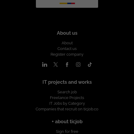
About us
About
Contact us
Register company
IT projects and works
Search job
Freelance Projects
IT Jobs by Category
Companies that recruit on ticjob.co
+ about ticjob
Sign for free