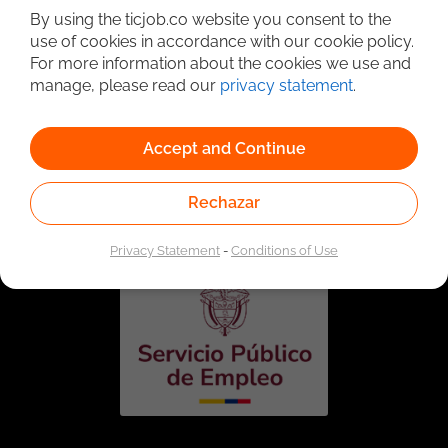
By using the ticjob.co website you consent to the
use of cookies in accordance with our cookie policy.
For more information about the cookies we use and
manage, please read our
privacy statement
.
Accept and Continue
Linked to the network of providers of the Public
Employment Service. Authorized by the Special
Rechazar
Administrative Unit of the Public Employment Service
according to Resolution No. 0026 of January 17, 2023,
See
resolution.
Privacy Statement
-
Conditions of Use