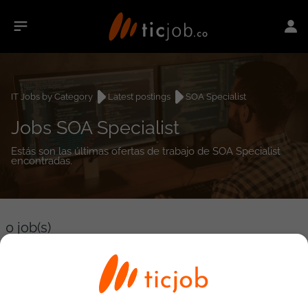
IT Jobs by Category
Latest postings
SOA Specialist
Jobs SOA Specialist
Estás son las últimas ofertas de trabajo de SOA Specialist
encontradas.
0
job(s)
Detailed Job Search