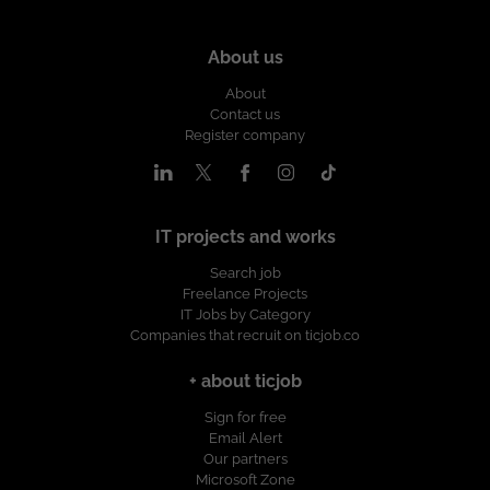
About us
About
Contact us
Register company
IT projects and works
Search job
Freelance Projects
IT Jobs by Category
Companies that recruit on ticjob.co
+ about ticjob
Sign for free
Email Alert
Our partners
Microsoft Zone