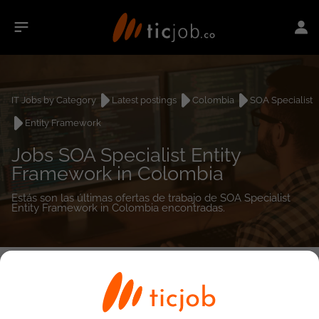
IT Jobs by Category
Latest postings
Colombia
SOA Specialist
Entity Framework
Jobs SOA Specialist Entity
Framework in Colombia
Estás son las últimas ofertas de trabajo de SOA Specialist
Entity Framework in Colombia encontradas.
0
job(s)