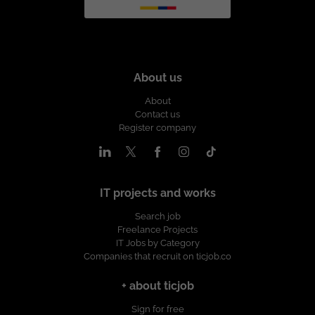
About us
About
Contact us
Register company
IT projects and works
Search job
Freelance Projects
IT Jobs by Category
Companies that recruit on ticjob.co
+ about ticjob
Sign for free