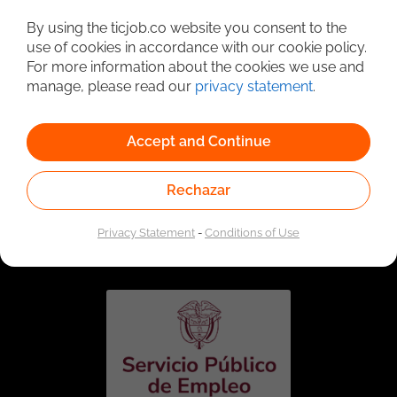
Detailed Job Search
By using the ticjob.co website you consent to the
use of cookies in accordance with our cookie policy.
For more information about the cookies we use and
manage, please read our
privacy statement
.
Accept and Continue
Rechazar
Linked to the network of providers of the Public
Employment Service. Authorized by the Special
Privacy Statement
-
Conditions of Use
Administrative Unit of the Public Employment Service
according to Resolution No. 0026 of January 17, 2023,
See
resolution.