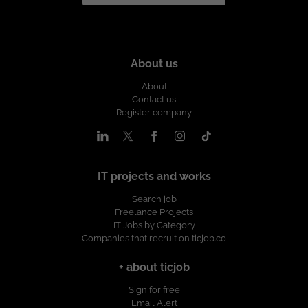
About us
About
Contact us
Register company
IT projects and works
Search job
Freelance Projects
IT Jobs by Category
Companies that recruit on ticjob.co
+ about ticjob
Sign for free
Email Alert