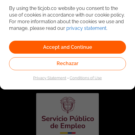
By using the ticjob.co website you consent to the
use of cookies in accordance with our cookie policy.
For more information about the cookies we use and
manage, please read our
privacy statement
.
Accept and Continue
Rechazar
Linked to the network of providers of the Public
Employment Service. Authorized by the Special
Administrative Unit of the Public Employment Service
Privacy Statement
-
Conditions of Use
according to Resolution No. 0026 of January 17, 2023,
See
resolution.