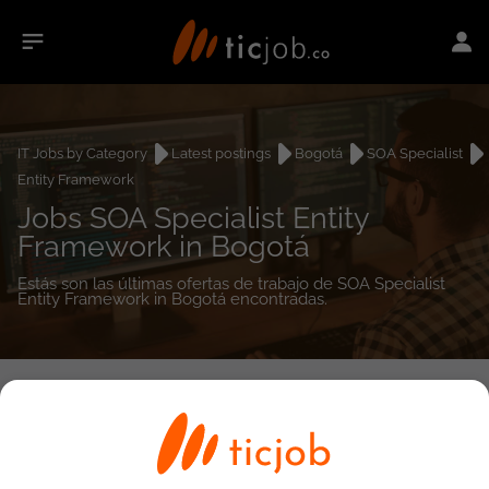
IT Jobs by Category
Latest postings
Bogotá
SOA Specialist
Entity Framework
Jobs SOA Specialist Entity
Framework in Bogotá
Estás son las últimas ofertas de trabajo de SOA Specialist
Entity Framework in Bogotá encontradas.
0
job(s)
Detailed Job Search