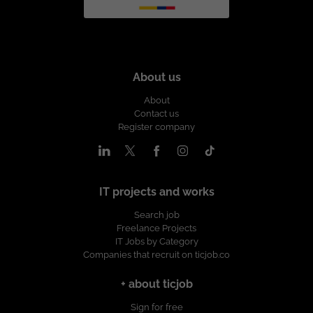
About us
About
Contact us
Register company
IT projects and works
Search job
Freelance Projects
IT Jobs by Category
Companies that recruit on ticjob.co
+ about ticjob
Sign for free