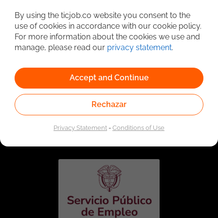
Detailed Job Search
By using the ticjob.co website you consent to the
use of cookies in accordance with our cookie policy.
For more information about the cookies we use and
manage, please read our
privacy statement
.
Accept and Continue
Rechazar
Linked to the network of providers of the Public
Employment Service. Authorized by the Special
Privacy Statement
-
Conditions of Use
Administrative Unit of the Public Employment Service
according to Resolution No. 0026 of January 17, 2023,
See
resolution.