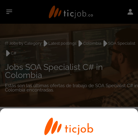
IT Jobs by Category
Latest postings
Colombia
SOA Specialist
C#
Jobs SOA Specialist C# in
Colombia
Estás son las últimas ofertas de trabajo de SOA Specialist C# in
Colombia encontradas.
0
job(s)