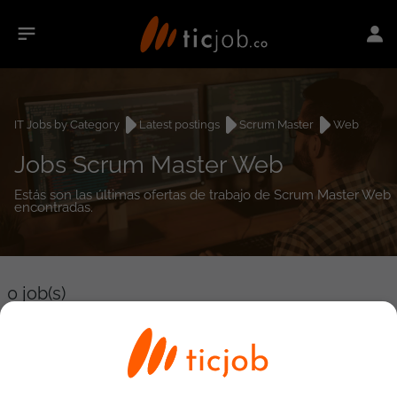
IT Jobs by Category
Latest postings
Scrum Master
Web
Jobs Scrum Master Web
Estás son las últimas ofertas de trabajo de Scrum Master Web
encontradas.
0
job(s)
Detailed Job Search