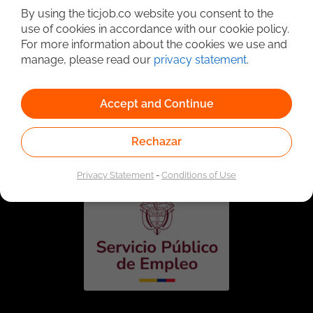
By using the ticjob.co website you consent to the
use of cookies in accordance with our cookie policy.
For more information about the cookies we use and
manage, please read our
privacy statement
.
Accept and Continue
Linked to the network of providers of the Public
Employment Service. Authorized by the Special
Rechazar
Administrative Unit of the Public Employment Service
according to Resolution No. 0026 of January 17, 2023,
See
resolution.
Privacy Statement
-
Conditions of Use