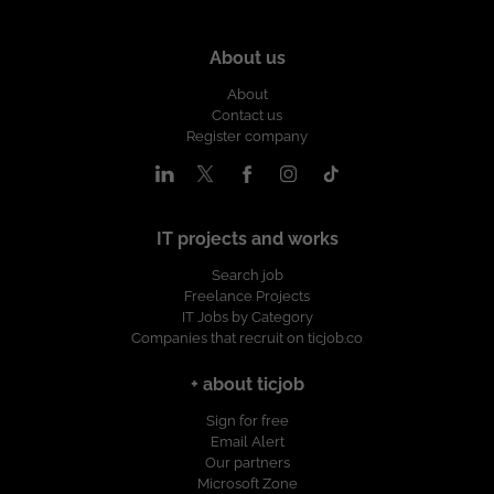
About us
About
Contact us
Register company
IT projects and works
Search job
Freelance Projects
IT Jobs by Category
Companies that recruit on ticjob.co
+ about ticjob
Sign for free
Email Alert
Our partners
Microsoft Zone