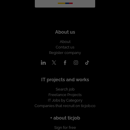
About us
About
Contact us
Register company
IT projects and works
Search job
Freelance Projects
IT Jobs by Category
Companies that recruit on ticjob.co
+ about ticjob
Sign for free