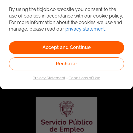
Detailed Job Search
By using the ticjob.co website you consent to the
use of cookies in accordance with our cookie policy.
For more information about the cookies we use and
manage, please read our
privacy statement
.
Accept and Continue
Rechazar
Linked to the network of providers of the Public
Employment Service. Authorized by the Special
Privacy Statement
-
Conditions of Use
Administrative Unit of the Public Employment Service
according to Resolution No. 0026 of January 17, 2023,
See
resolution.