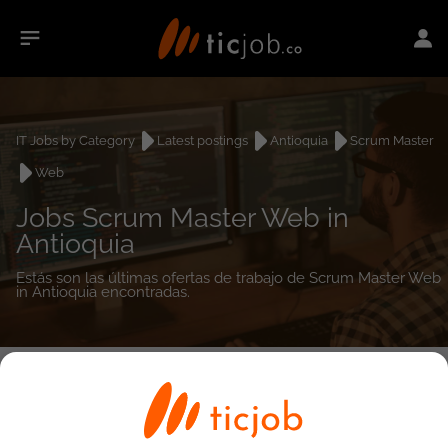
IT Jobs by Category
Latest postings
Antioquia
Scrum Master
Web
Jobs Scrum Master Web in
Antioquia
Estás son las últimas ofertas de trabajo de Scrum Master Web
in Antioquia encontradas.
0
job(s)