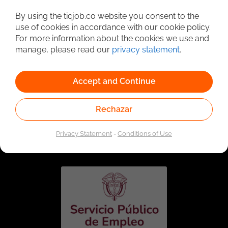
Detailed Job Search
By using the ticjob.co website you consent to the
use of cookies in accordance with our cookie policy.
For more information about the cookies we use and
manage, please read our
privacy statement
.
Accept and Continue
Rechazar
Linked to the network of providers of the Public
Employment Service. Authorized by the Special
Privacy Statement
-
Conditions of Use
Administrative Unit of the Public Employment Service
according to Resolution No. 0026 of January 17, 2023,
See
resolution.