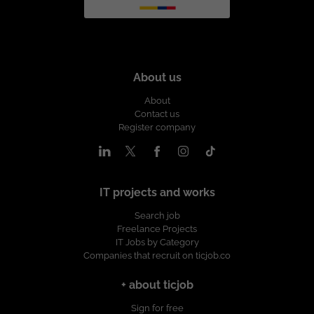
About us
About
Contact us
Register company
IT projects and works
Search job
Freelance Projects
IT Jobs by Category
Companies that recruit on ticjob.co
+ about ticjob
Sign for free