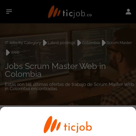
IT Jobs by Category
Latest postings
Colombia
Scrum Master
Web
Jobs Scrum Master Web in
Colombia
Estás son las últimas ofertas de trabajo de Scrum Master Web
in Colombia encontradas.
0
job(s)