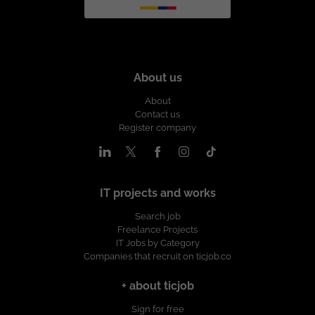
About us
About
Contact us
Register company
IT projects and works
Search job
Freelance Projects
IT Jobs by Category
Companies that recruit on ticjob.co
+ about ticjob
Sign for free