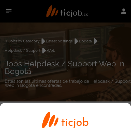
IT Jobs by Category
Latest postings
Bogotá
Helpdesk / Support
Web
Jobs Helpdesk / Support Web in
Bogotá
Estás son las últimas ofertas de trabajo de Helpdesk / Support
Web in Bogotá encontradas.
0
job(s)