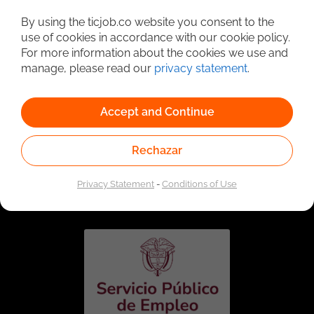
Detailed Job Search
By using the ticjob.co website you consent to the
use of cookies in accordance with our cookie policy.
For more information about the cookies we use and
manage, please read our
privacy statement
.
Accept and Continue
Rechazar
Linked to the network of providers of the Public
Employment Service. Authorized by the Special
Privacy Statement
-
Conditions of Use
Administrative Unit of the Public Employment Service
according to Resolution No. 0026 of January 17, 2023,
See
resolution.