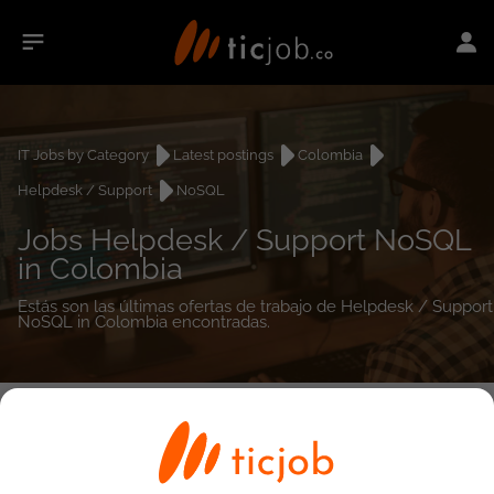
IT Jobs by Category
Latest postings
Colombia
Helpdesk / Support
NoSQL
Jobs Helpdesk / Support NoSQL
in Colombia
Estás son las últimas ofertas de trabajo de Helpdesk / Support
NoSQL in Colombia encontradas.
0
job(s)