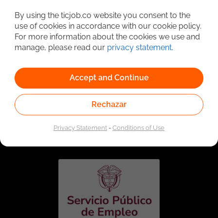
Detailed Job Search
By using the ticjob.co website you consent to the
use of cookies in accordance with our cookie policy.
For more information about the cookies we use and
manage, please read our
privacy statement
.
Accept and Continue
Rechazar
Linked to the network of providers of the Public
Employment Service. Authorized by the Special
Privacy Statement
-
Conditions of Use
Administrative Unit of the Public Employment Service
according to Resolution No. 0026 of January 17, 2023,
See
resolution.