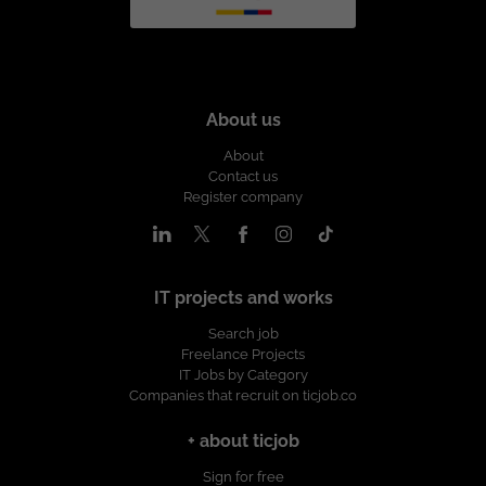
About us
About
Contact us
Register company
IT projects and works
Search job
Freelance Projects
IT Jobs by Category
Companies that recruit on ticjob.co
+ about ticjob
Sign for free