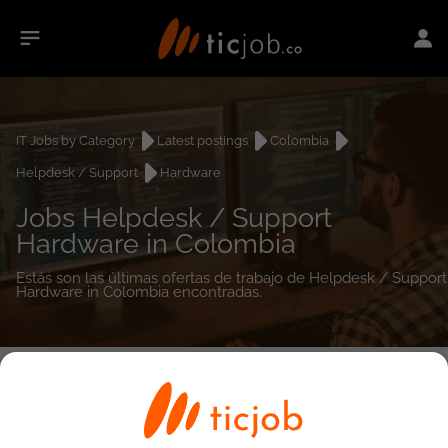
IT Jobs by Category
Latest postings
Colombia
Helpdesk / Support
Hardware
Jobs Helpdesk / Support
Hardware in Colombia
Estás son las últimas ofertas de trabajo de Helpdesk / Support
Hardware in Colombia encontradas.
0
job(s)