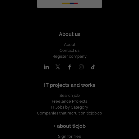
About us
About
Contact us
Register company
IT projects and works
Search job
Freelance Projects
IT Jobs by Category
Companies that recruit on ticjob.co
+ about ticjob
Sign for free