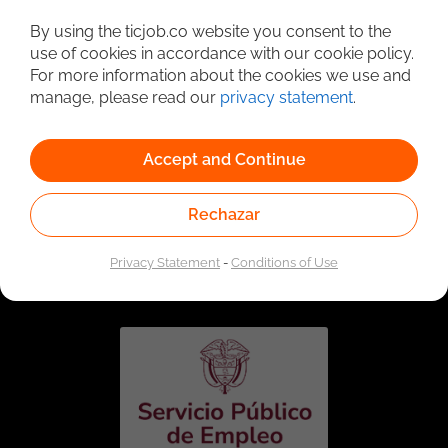
Detailed Job Search
By using the ticjob.co website you consent to the
use of cookies in accordance with our cookie policy.
For more information about the cookies we use and
manage, please read our
privacy statement
.
Accept and Continue
Rechazar
Linked to the network of providers of the Public
Employment Service. Authorized by the Special
Privacy Statement
-
Conditions of Use
Administrative Unit of the Public Employment Service
according to Resolution No. 0026 of January 17, 2023,
See
resolution.