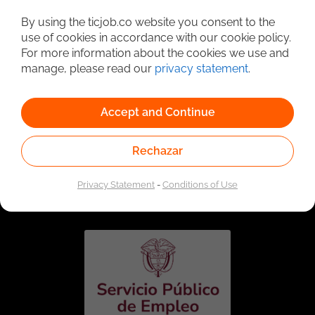
Detailed Job Search
By using the ticjob.co website you consent to the
use of cookies in accordance with our cookie policy.
For more information about the cookies we use and
manage, please read our
privacy statement
.
Accept and Continue
Rechazar
Linked to the network of providers of the Public
Employment Service. Authorized by the Special
Privacy Statement
-
Conditions of Use
Administrative Unit of the Public Employment Service
according to Resolution No. 0026 of January 17, 2023,
See
resolution.