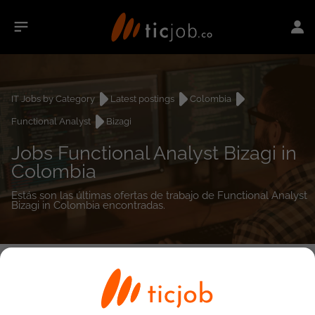
IT Jobs by Category
Latest postings
Colombia
Functional Analyst
Bizagi
Jobs Functional Analyst Bizagi in
Colombia
Estás son las últimas ofertas de trabajo de Functional Analyst
Bizagi in Colombia encontradas.
0
job(s)