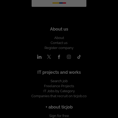
About us
About
Contact us
Register company
IT projects and works
Search job
Freelance Projects
IT Jobs by Category
Companies that recruit on ticjob.co
+ about ticjob
Sign for free