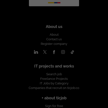
About us
About
Contact us
Register company
IT projects and works
Search job
Freelance Projects
IT Jobs by Category
Companies that recruit on ticjob.co
+ about ticjob
Sign for free