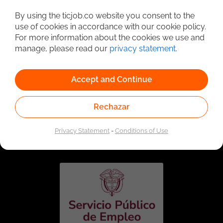
Detailed Job Search
By using the ticjob.co website you consent to the
use of cookies in accordance with our cookie policy.
For more information about the cookies we use and
manage, please read our
privacy statement
.
Accept and Continue
Rechazar
Linked to the network of providers of the Public
Employment Service. Authorized by the Special
Privacy Statement
-
Conditions of Use
Administrative Unit of the Public Employment Service
according to Resolution No. 0026 of January 17, 2023,
See
resolution.