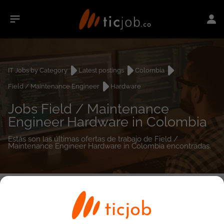
IT Jobs by Category
Latest postings
Colombia
Field / Maintenance Engineer
Hardware
Jobs Field / Maintenance
Engineer Hardware in Colombia
Estás son las últimas ofertas de trabajo de Field /
Maintenance Engineer Hardware in Colombia encontradas.
0
job(s)