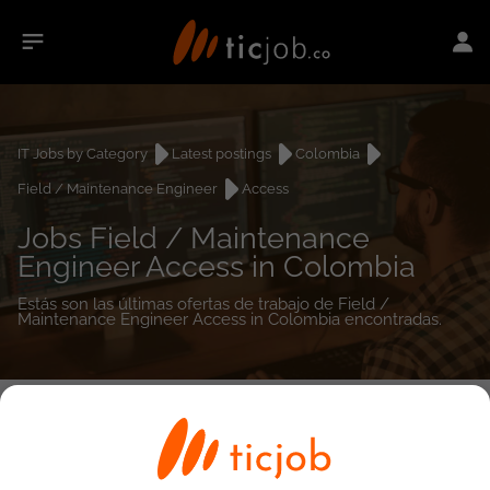
IT Jobs by Category
Latest postings
Colombia
Field / Maintenance Engineer
Access
Jobs Field / Maintenance
Engineer Access in Colombia
Estás son las últimas ofertas de trabajo de Field /
Maintenance Engineer Access in Colombia encontradas.
0
job(s)