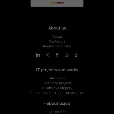
About us
About
Contact us
Register company
IT projects and works
Search job
Freelance Projects
IT Jobs by Category
Companies that recruit on ticjob.co
+ about ticjob
Sign for free