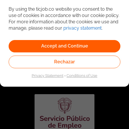
Detailed Job Search
By using the ticjob.co website you consent to the
use of cookies in accordance with our cookie policy.
For more information about the cookies we use and
manage, please read our
privacy statement
.
Accept and Continue
Rechazar
Linked to the network of providers of the Public
Employment Service. Authorized by the Special
Privacy Statement
-
Conditions of Use
Administrative Unit of the Public Employment Service
according to Resolution No. 0026 of January 17, 2023,
See
resolution.