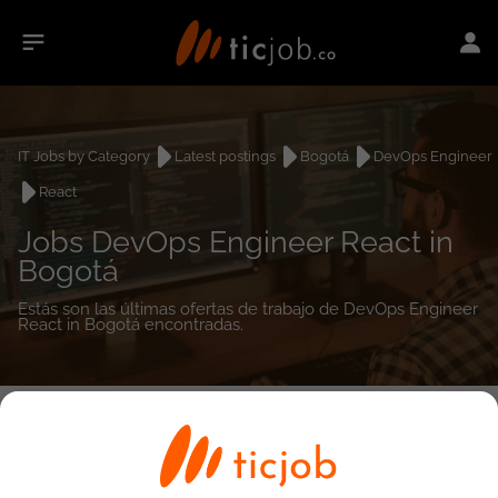
IT Jobs by Category
Latest postings
Bogotá
DevOps Engineer
React
Jobs DevOps Engineer React in
Bogotá
Estás son las últimas ofertas de trabajo de DevOps Engineer
React in Bogotá encontradas.
0
job(s)