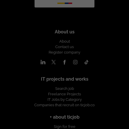
About us
About
Contact us
Register company
IT projects and works
Search job
Freelance Projects
IT Jobs by Category
Companies that recruit on ticjob.co
+ about ticjob
Sign for free