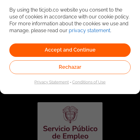
Detailed Job Search
By using the ticjob.co website you consent to the
use of cookies in accordance with our cookie policy.
For more information about the cookies we use and
manage, please read our
privacy statement
.
Accept and Continue
Rechazar
Linked to the network of providers of the Public
Employment Service. Authorized by the Special
Privacy Statement
-
Conditions of Use
Administrative Unit of the Public Employment Service
according to Resolution No. 0026 of January 17, 2023,
See
resolution.