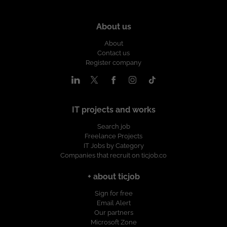
About us
About
Contact us
Register company
IT projects and works
Search job
Freelance Projects
IT Jobs by Category
Companies that recruit on ticjob.co
+ about ticjob
Sign for free
Email Alert
Our partners
Microsoft Zone