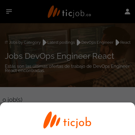
IT Jobs by Category
Latest postings
DevOps Engineer
React
Jobs DevOps Engineer React
Estás son las últimas ofertas de trabajo de DevOps Engineer
React encontradas.
0
job(s)
Detailed Job Search