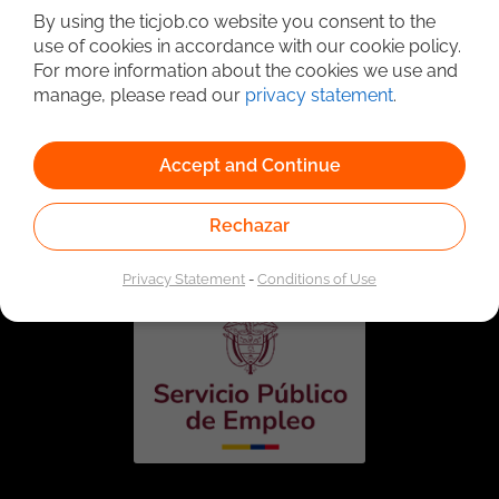
By using the ticjob.co website you consent to the
use of cookies in accordance with our cookie policy.
For more information about the cookies we use and
manage, please read our
privacy statement
.
Accept and Continue
Linked to the network of providers of the Public
Employment Service. Authorized by the Special
Rechazar
Administrative Unit of the Public Employment Service
according to Resolution No. 0026 of January 17, 2023,
See
resolution.
Privacy Statement
-
Conditions of Use