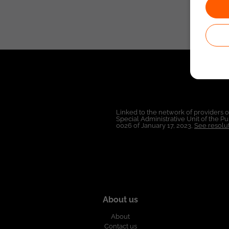
Linked to the network of providers 
Special Administrative Unit of the 
0026 of January 17, 2023,
See resolut
About us
About
Contact us