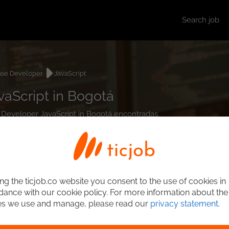
Search job
ase Developer
JavaScript
aScript in Bogotá
e Developer JavaScript in Bogotá encontradas.
ng the ticjob.co website you consent to the use of cookies in
ance with our cookie policy. For more information about the
es we use and manage, please read our
privacy statement
.