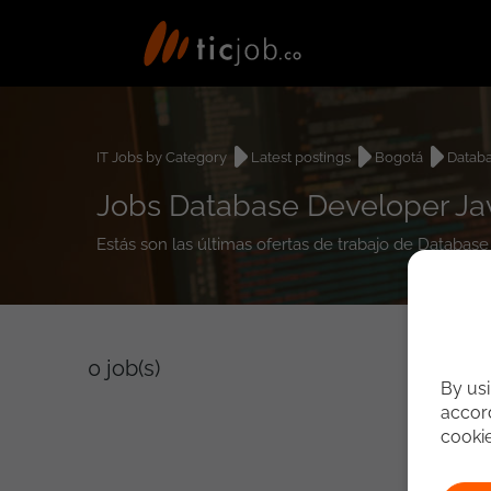
IT Jobs by Category
Latest postings
Bogotá
Datab
Jobs Database Developer Jav
Estás son las últimas ofertas de trabajo de Databas
0
job(s)
By usi
accord
cooki