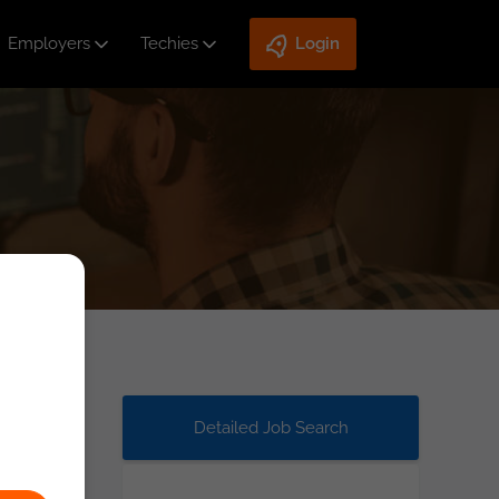
Employers
Techies
Login
Detailed Job Search