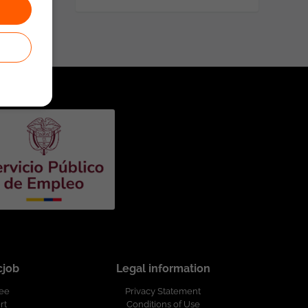
cjob
Legal information
ree
Privacy Statement
rt
Conditions of Use