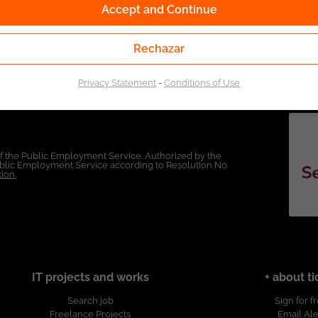
Accept and Continue
Rechazar
Privacy Statement
-
Conditions of Use
of the Public Employment Service. Authorized by the
Public Employment Service according to Resolution No.
ion.
IT projects and works
+ about ti
Search job
Sign for f
Freelance Projects
Email Ale