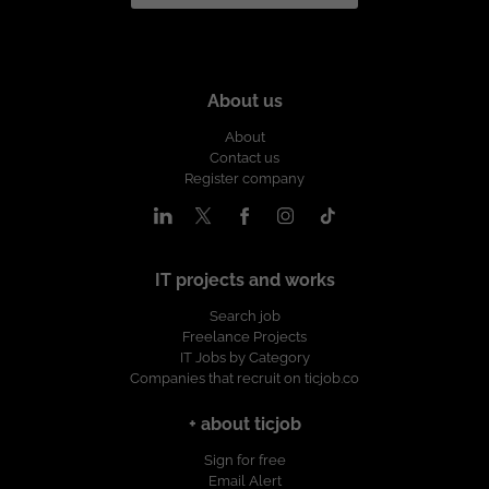
About us
About
Contact us
Register company
IT projects and works
Search job
Freelance Projects
IT Jobs by Category
Companies that recruit on ticjob.co
+ about ticjob
Sign for free
Email Alert