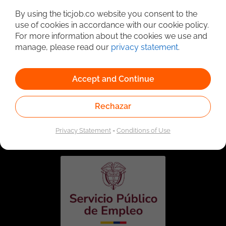
By using the ticjob.co website you consent to the
use of cookies in accordance with our cookie policy.
For more information about the cookies we use and
manage, please read our
privacy statement
.
Accept and Continue
Rechazar
Linked to the network of providers of the Public
Employment Service. Authorized by the Special
Administrative Unit of the Public Employment Service
Privacy Statement
-
Conditions of Use
according to Resolution No. 0026 of January 17, 2023,
See
resolution.