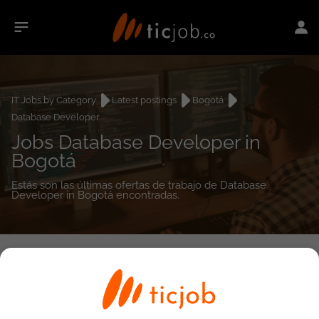
IT Jobs by Category
Latest postings
Bogotá
Database Developer
Jobs Database Developer in
Bogotá
Estás son las últimas ofertas de trabajo de Database
Developer in Bogotá encontradas.
0
job(s)
Detailed Job Search