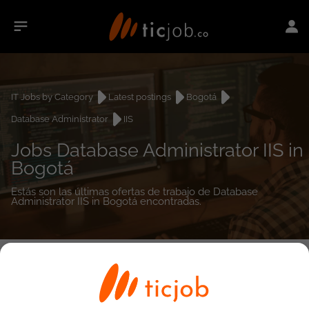
IT Jobs by Category
Latest postings
Bogotá
Database Administrator
IIS
Jobs Database Administrator IIS in
Bogotá
Estás son las últimas ofertas de trabajo de Database
Administrator IIS in Bogotá encontradas.
0
job(s)