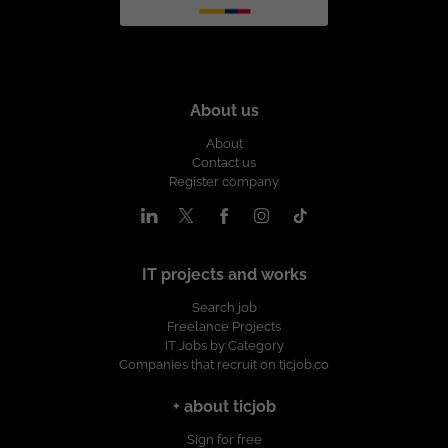
About us
About
Contact us
Register company
IT projects and works
Search job
Freelance Projects
IT Jobs by Category
Companies that recruit on ticjob.co
+ about ticjob
Sign for free