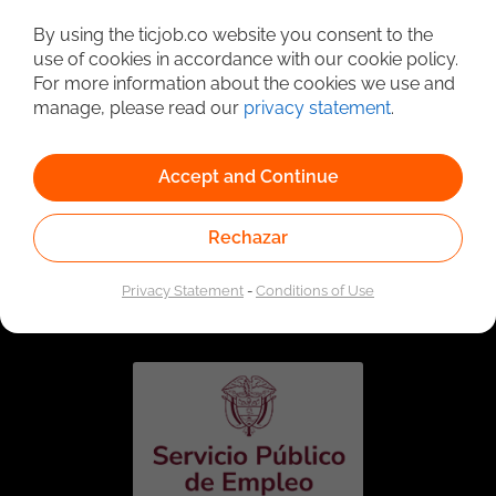
Detailed Job Search
By using the ticjob.co website you consent to the
use of cookies in accordance with our cookie policy.
For more information about the cookies we use and
manage, please read our
privacy statement
.
Accept and Continue
Rechazar
Linked to the network of providers of the Public
Employment Service. Authorized by the Special
Privacy Statement
-
Conditions of Use
Administrative Unit of the Public Employment Service
according to Resolution No. 0026 of January 17, 2023,
See
resolution.