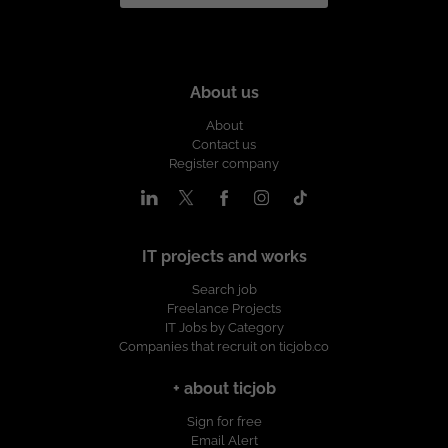
About us
About
Contact us
Register company
IT projects and works
Search job
Freelance Projects
IT Jobs by Category
Companies that recruit on ticjob.co
+ about ticjob
Sign for free
Email Alert