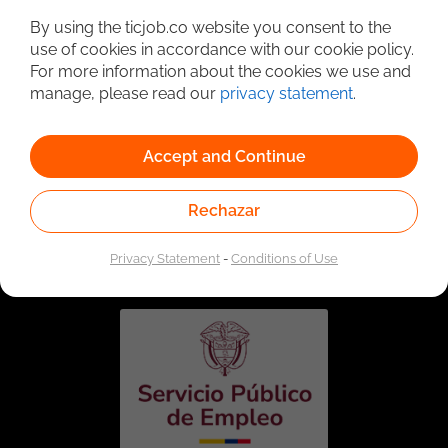
By using the ticjob.co website you consent to the
use of cookies in accordance with our cookie policy.
For more information about the cookies we use and
manage, please read our
privacy statement
.
Accept and Continue
Rechazar
Linked to the network of providers of the Public
Employment Service. Authorized by the Special
Administrative Unit of the Public Employment Service
Privacy Statement
-
Conditions of Use
according to Resolution No. 0026 of January 17, 2023,
See
resolution.