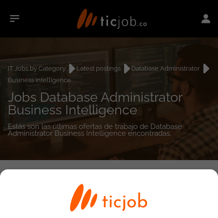
IT Jobs by Category
Latest postings
Database Administrator
Business Intelligence
Jobs Database Administrator
Business Intelligence
Estás son las últimas ofertas de trabajo de Database
Administrator Business Intelligence encontradas.
0
job(s)
Detailed Job Search