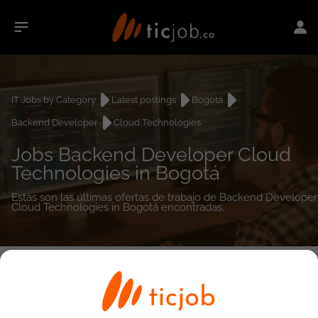
IT Jobs by Category
Latest postings
Bogotá
Backend Developer
Cloud Technologies
Jobs Backend Developer Cloud
Technologies in Bogotá
Estás son las últimas ofertas de trabajo de Backend Developer
Cloud Technologies in Bogotá encontradas.
0
job(s)