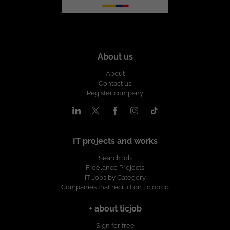
About us
About
Contact us
Register company
IT projects and works
Search job
Freelance Projects
IT Jobs by Category
Companies that recruit on ticjob.co
+ about ticjob
Sign for free