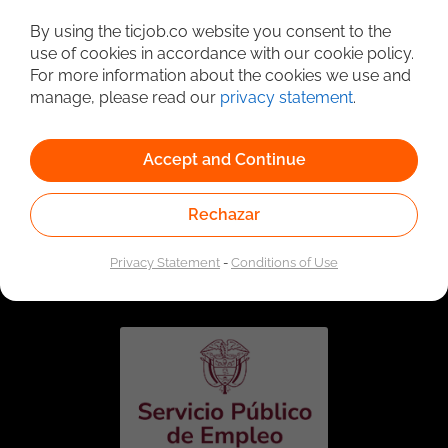
Detailed Job Search
By using the ticjob.co website you consent to the
use of cookies in accordance with our cookie policy.
For more information about the cookies we use and
manage, please read our
privacy statement
.
Accept and Continue
Rechazar
Linked to the network of providers of the Public
Employment Service. Authorized by the Special
Privacy Statement
-
Conditions of Use
Administrative Unit of the Public Employment Service
according to Resolution No. 0026 of January 17, 2023,
See
resolution.