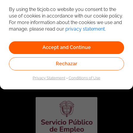
Detailed Job Search
By using the ticjob.co website you consent to the
use of cookies in accordance with our cookie policy.
For more information about the cookies we use and
manage, please read our
privacy statement
.
Accept and Continue
Rechazar
Linked to the network of providers of the Public
Employment Service. Authorized by the Special
Privacy Statement
-
Conditions of Use
Administrative Unit of the Public Employment Service
according to Resolution No. 0026 of January 17, 2023,
See
resolution.