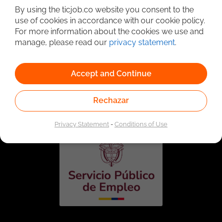
By using the ticjob.co website you consent to the
use of cookies in accordance with our cookie policy.
For more information about the cookies we use and
manage, please read our
privacy statement
.
Accept and Continue
Linked to the network of providers of the Public
Employment Service. Authorized by the Special
Rechazar
Administrative Unit of the Public Employment Service
according to Resolution No. 0026 of January 17, 2023,
See
resolution.
Privacy Statement
-
Conditions of Use