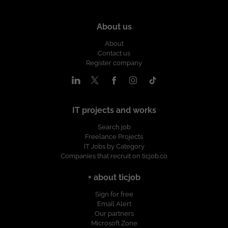
About us
About
Contact us
Register company
IT projects and works
Search job
Freelance Projects
IT Jobs by Category
Companies that recruit on ticjob.co
+ about ticjob
Sign for free
Email Alert
Our partners
Microsoft Zone