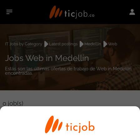
IT Jobs by Category
Latest postings
Medellín
Web
Jobs Web in Medellín
Estás son las últimas ofertas de trabajo de Web in Medellín
encontradas.
0
job(s)
Detailed Job Search