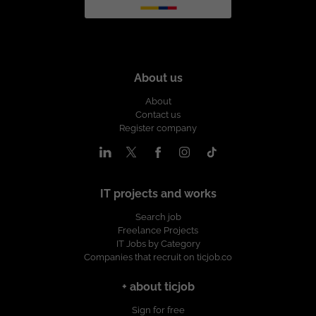
About us
About
Contact us
Register company
IT projects and works
Search job
Freelance Projects
IT Jobs by Category
Companies that recruit on ticjob.co
+ about ticjob
Sign for free