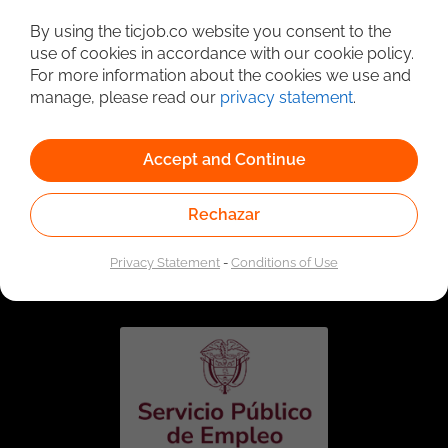
Detailed Job Search
By using the ticjob.co website you consent to the
use of cookies in accordance with our cookie policy.
For more information about the cookies we use and
manage, please read our
privacy statement
.
Accept and Continue
Rechazar
Linked to the network of providers of the Public
Employment Service. Authorized by the Special
Privacy Statement
-
Conditions of Use
Administrative Unit of the Public Employment Service
according to Resolution No. 0026 of January 17, 2023,
See
resolution.