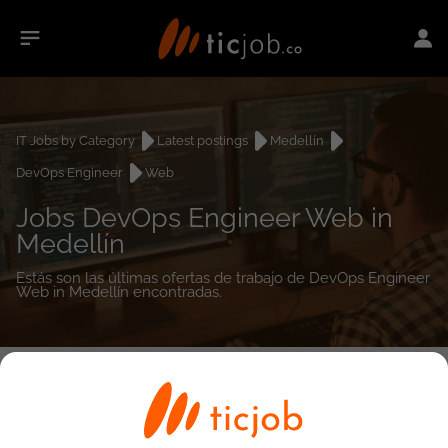
IT Jobs by Category
Latest postings
Medellín
DevOps Engineer
Web
Jobs DevOps Engineer Web in
Medellín
Estás son las últimas ofertas de trabajo de DevOps Engineer
Web in Medellín encontradas.
0
job(s)