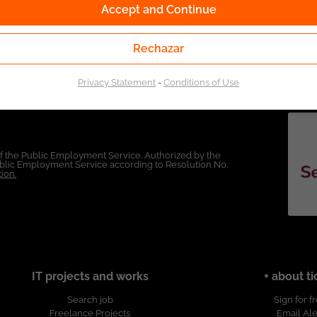
Accept and Continue
Rechazar
Privacy Statement
-
Conditions of Use
of the Public Employment Service. Authorized by the
Public Employment Service according to Resolution No.
ion.
IT projects and works
+ about ti
Search job
Sign for f
Freelance Projects
Email Ale