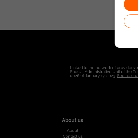
Linked to the network of providers 
Special Administrative Unit of the 
0026 of January 17, 2023,
See resolut
About us
About
Contact us