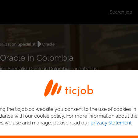
Search job
ualization Specialist
Oracle
t Oracle in Colombia
ation Specialist Oracle in Colombia encontradas.
ng the ticjob.co website you consent to the use of cookies in
ance with our cookie policy. For more information about the
es we use and manage, please read our
privacy statement
.