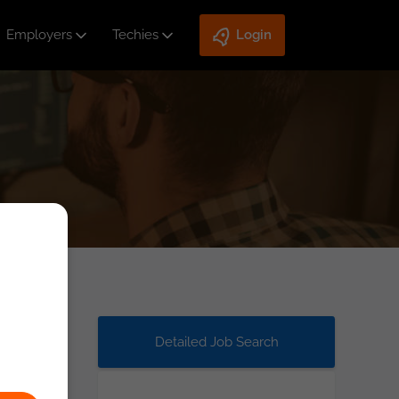
Employers
Techies
Login
Detailed Job Search