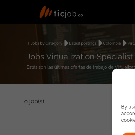
IT Jobs by Category
Latest postings
Colombia
Virt
Jobs Virtualization Specialis
Estás son las últimas ofertas de trabajo de Virtualiz
0
job(s)
By usi
accord
cooki