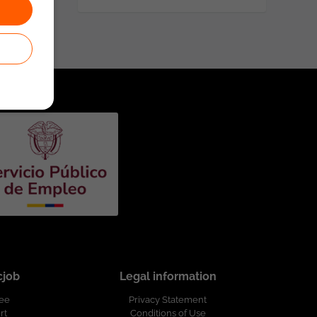
cjob
Legal information
ree
Privacy Statement
rt
Conditions of Use