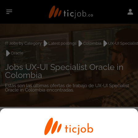
IT Jobs by Category
Latest postings
Colombia
UX-UI Specialist
Oracle
Jobs UX-UI Specialist Oracle in
Colombia
Estás son las últimas ofertas de trabajo de UX-UI Specialist
Oracle in Colombia encontradas.
0
job(s)