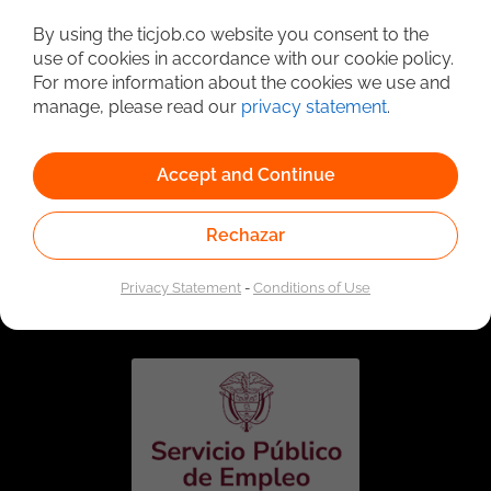
Detailed Job Search
By using the ticjob.co website you consent to the
use of cookies in accordance with our cookie policy.
For more information about the cookies we use and
manage, please read our
privacy statement
.
Accept and Continue
Rechazar
Linked to the network of providers of the Public
Employment Service. Authorized by the Special
Privacy Statement
-
Conditions of Use
Administrative Unit of the Public Employment Service
according to Resolution No. 0026 of January 17, 2023,
See
resolution.