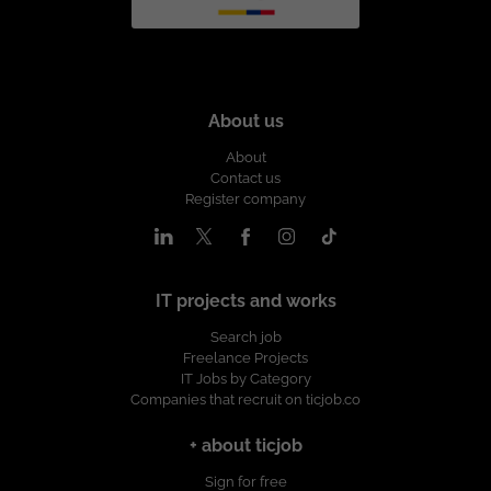
About us
About
Contact us
Register company
IT projects and works
Search job
Freelance Projects
IT Jobs by Category
Companies that recruit on ticjob.co
+ about ticjob
Sign for free