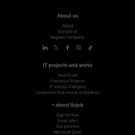
About us
About
Contact us
Register company
IT projects and works
Search job
Freelance Projects
IT Jobs by Category
Companies that recruit on ticjob.co
+ about ticjob
Sign for free
Email Alert
Our partners
Microsoft Zone