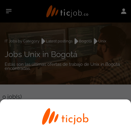
IT Jobs by Category
Latest postings
Bogotá
Unix
Jobs Unix in Bogotá
Estás son las últimas ofertas de trabajo de Unix in Bogotá
encontradas.
0
job(s)
Detailed Job Search