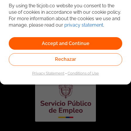
By using the ticjob.co website you consent to the
use of cookies in accordance with our cookie policy.
For more information about the cookies we use and
manage, please read our
privacy statement
.
Accept and Continue
Linked to the network of providers of the Public
Employment Service. Authorized by the Special
Rechazar
Administrative Unit of the Public Employment Service
according to Resolution No. 0026 of January 17, 2023,
See
resolution.
Privacy Statement
-
Conditions of Use