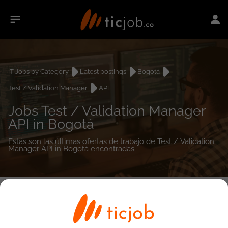
IT Jobs by Category
Latest postings
Bogotá
Test / Validation Manager
API
Jobs Test / Validation Manager
API in Bogotá
Estás son las últimas ofertas de trabajo de Test / Validation
Manager API in Bogotá encontradas.
0
job(s)