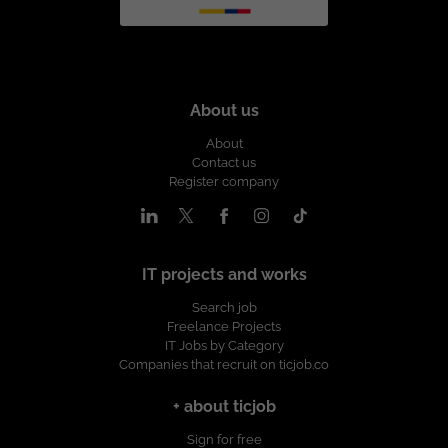
About us
About
Contact us
Register company
IT projects and works
Search job
Freelance Projects
IT Jobs by Category
Companies that recruit on ticjob.co
+ about ticjob
Sign for free