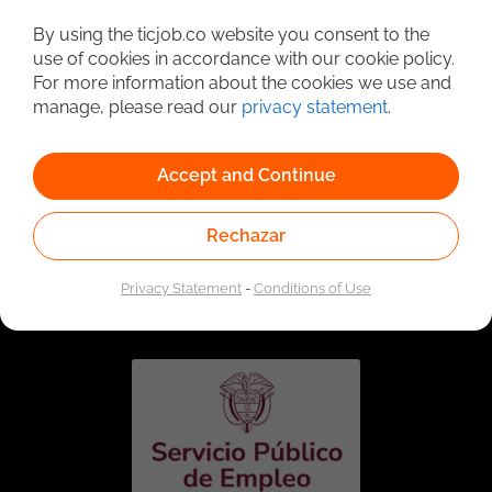
Detailed Job Search
By using the ticjob.co website you consent to the
use of cookies in accordance with our cookie policy.
For more information about the cookies we use and
manage, please read our
privacy statement
.
Accept and Continue
Rechazar
Linked to the network of providers of the Public
Employment Service. Authorized by the Special
Privacy Statement
-
Conditions of Use
Administrative Unit of the Public Employment Service
according to Resolution No. 0026 of January 17, 2023,
See
resolution.