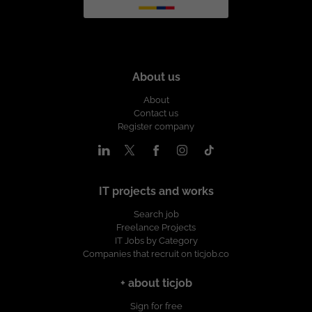
About us
About
Contact us
Register company
IT projects and works
Search job
Freelance Projects
IT Jobs by Category
Companies that recruit on ticjob.co
+ about ticjob
Sign for free