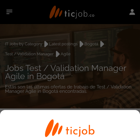
IT Jobs by Category
Latest postings
Bogotá
Test / Validation Manager
Agile
Jobs Test / Validation Manager
Agile in Bogotá
Estás son las últimas ofertas de trabajo de Test / Validation
Manager Agile in Bogotá encontradas.
0
job(s)