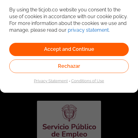
Detailed Job Search
By using the ticjob.co website you consent to the
use of cookies in accordance with our cookie policy.
For more information about the cookies we use and
manage, please read our
privacy statement
.
Accept and Continue
Rechazar
Linked to the network of providers of the Public
Employment Service. Authorized by the Special
Privacy Statement
-
Conditions of Use
Administrative Unit of the Public Employment Service
according to Resolution No. 0026 of January 17, 2023,
See
resolution.