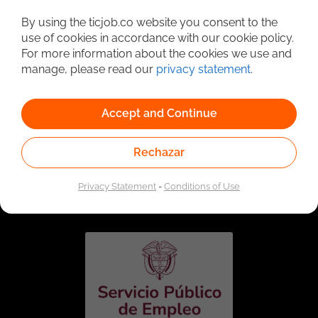
Detailed Job Search
By using the ticjob.co website you consent to the
use of cookies in accordance with our cookie policy.
For more information about the cookies we use and
manage, please read our
privacy statement
.
Accept and Continue
Rechazar
Linked to the network of providers of the Public
Employment Service. Authorized by the Special
Privacy Statement
-
Conditions of Use
Administrative Unit of the Public Employment Service
according to Resolution No. 0026 of January 17, 2023,
See
resolution.