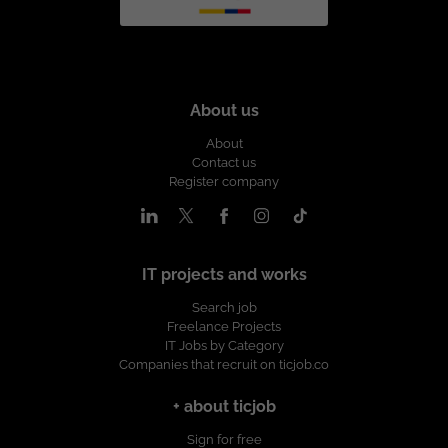
About us
About
Contact us
Register company
IT projects and works
Search job
Freelance Projects
IT Jobs by Category
Companies that recruit on ticjob.co
+ about ticjob
Sign for free