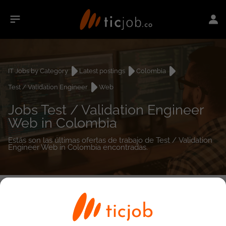
IT Jobs by Category
Latest postings
Colombia
Test / Validation Engineer
Web
Jobs Test / Validation Engineer
Web in Colombia
Estás son las últimas ofertas de trabajo de Test / Validation
Engineer Web in Colombia encontradas.
0
job(s)