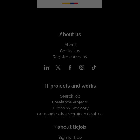
About us
About
Contact us
Register company
IT projects and works
Search job
Freelance Projects
IT Jobs by Category
Companies that recruit on ticjob.co
+ about ticjob
Sign for free