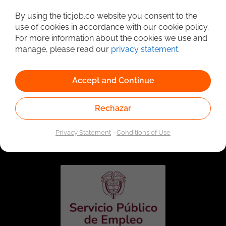
Detailed Job Search
By using the ticjob.co website you consent to the
use of cookies in accordance with our cookie policy.
For more information about the cookies we use and
manage, please read our
privacy statement
.
Accept and Continue
Rechazar
Linked to the network of providers of the Public
Employment Service. Authorized by the Special
Privacy Statement
-
Conditions of Use
Administrative Unit of the Public Employment Service
according to Resolution No. 0026 of January 17, 2023,
See
resolution.