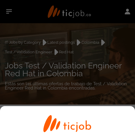
IT Jobs by Category
Latest postings
Colombia
Test / Validation Engineer
Red Hat
Jobs Test / Validation Engineer
Red Hat in Colombia
Estás son las últimas ofertas de trabajo de Test / Validation
Engineer Red Hat in Colombia encontradas.
0
job(s)