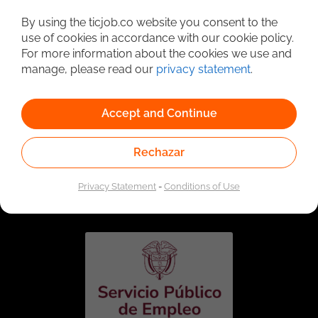
Detailed Job Search
By using the ticjob.co website you consent to the
use of cookies in accordance with our cookie policy.
For more information about the cookies we use and
manage, please read our
privacy statement
.
Accept and Continue
Rechazar
Linked to the network of providers of the Public
Employment Service. Authorized by the Special
Privacy Statement
-
Conditions of Use
Administrative Unit of the Public Employment Service
according to Resolution No. 0026 of January 17, 2023,
See
resolution.