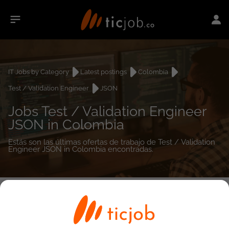
IT Jobs by Category
Latest postings
Colombia
Test / Validation Engineer
JSON
Jobs Test / Validation Engineer
JSON in Colombia
Estás son las últimas ofertas de trabajo de Test / Validation
Engineer JSON in Colombia encontradas.
0
job(s)