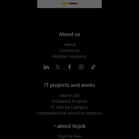
About us
About
Contact us
Register company
IT projects and works
Search job
Freelance Projects
IT Jobs by Category
Companies that recruit on ticjob.co
+ about ticjob
Sign for free