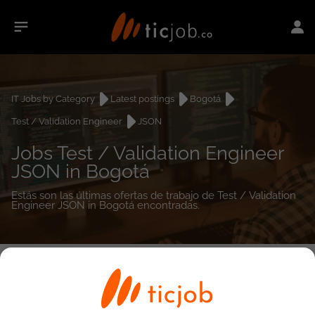
IT Jobs by Category
Latest postings
Bogotá
Test / Validation Engineer
JSON
Jobs Test / Validation Engineer
JSON in Bogotá
Estás son las últimas ofertas de trabajo de Test / Validation
Engineer JSON in Bogotá encontradas.
0
job(s)