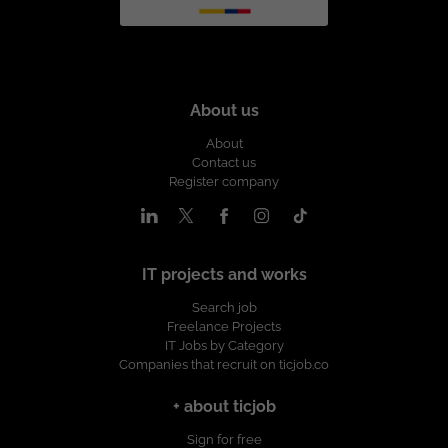
About us
About
Contact us
Register company
IT projects and works
Search job
Freelance Projects
IT Jobs by Category
Companies that recruit on ticjob.co
+ about ticjob
Sign for free