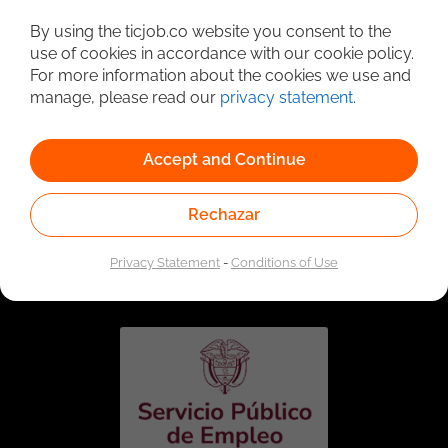
Detailed Job Search
By using the ticjob.co website you consent to the
use of cookies in accordance with our cookie policy.
For more information about the cookies we use and
manage, please read our
privacy statement
.
Accept and Continue
Rechazar
Linked to the network of providers of the Public
Employment Service. Authorized by the Special
Privacy Statement
-
Conditions of Use
Administrative Unit of the Public Employment Service
according to Resolution No. 0026 of January 17, 2023,
See
resolution.