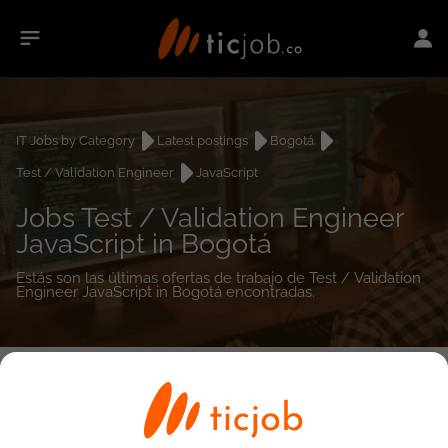
IT Jobs by Category
Latest postings
Bogotá
Test / Validation Engineer
JavaScript
Jobs Test / Validation Engineer
JavaScript in Bogotá
Estás son las últimas ofertas de trabajo de Test / Validation
Engineer JavaScript in Bogotá encontradas.
0
job(s)