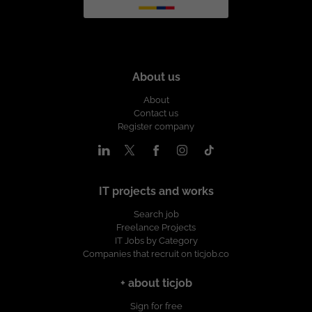
About us
About
Contact us
Register company
IT projects and works
Search job
Freelance Projects
IT Jobs by Category
Companies that recruit on ticjob.co
+ about ticjob
Sign for free