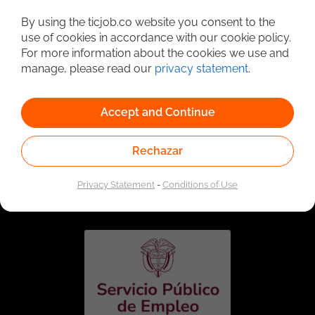
Detailed Job Search
By using the ticjob.co website you consent to the
use of cookies in accordance with our cookie policy.
For more information about the cookies we use and
manage, please read our
privacy statement
.
Accept and Continue
Rechazar
Linked to the network of providers of the Public
Employment Service. Authorized by the Special
Privacy Statement
-
Conditions of Use
Administrative Unit of the Public Employment Service
according to Resolution No. 0026 of January 17, 2023,
See
resolution.