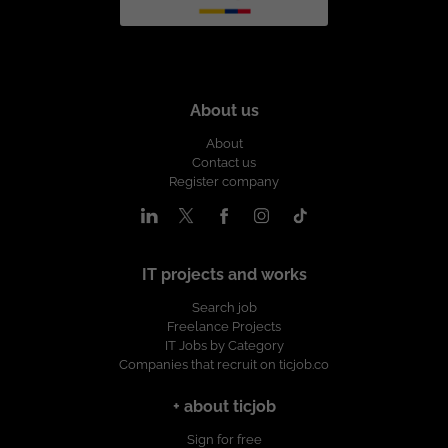
About us
About
Contact us
Register company
IT projects and works
Search job
Freelance Projects
IT Jobs by Category
Companies that recruit on ticjob.co
+ about ticjob
Sign for free