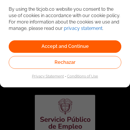
Detailed Job Search
By using the ticjob.co website you consent to the
use of cookies in accordance with our cookie policy.
For more information about the cookies we use and
manage, please read our
privacy statement
.
Accept and Continue
Rechazar
Linked to the network of providers of the Public
Employment Service. Authorized by the Special
Privacy Statement
-
Conditions of Use
Administrative Unit of the Public Employment Service
according to Resolution No. 0026 of January 17, 2023,
See
resolution.