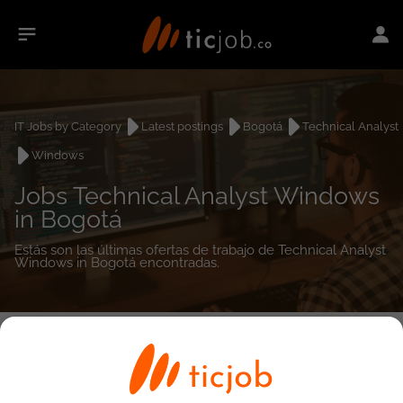
IT Jobs by Category
Latest postings
Bogotá
Technical Analyst
Windows
Jobs Technical Analyst Windows
in Bogotá
Estás son las últimas ofertas de trabajo de Technical Analyst
Windows in Bogotá encontradas.
0
job(s)