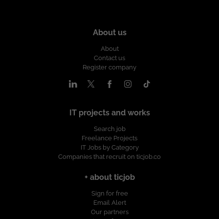
About us
About
Contact us
Register company
IT projects and works
Search job
Freelance Projects
IT Jobs by Category
Companies that recruit on ticjob.co
+ about ticjob
Sign for free
Email Alert
Our partners