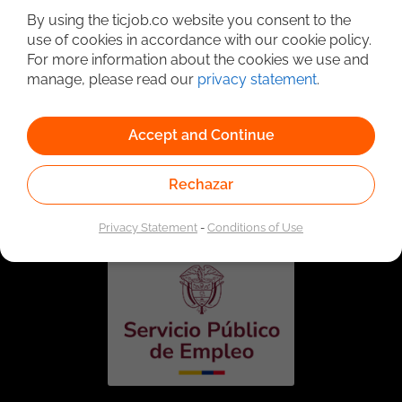
By using the ticjob.co website you consent to the
use of cookies in accordance with our cookie policy.
For more information about the cookies we use and
manage, please read our
privacy statement
.
Accept and Continue
Linked to the network of providers of the Public
Rechazar
Employment Service. Authorized by the Special
Administrative Unit of the Public Employment Service
according to Resolution No. 0026 of January 17, 2023,
See
resolution.
Privacy Statement
-
Conditions of Use