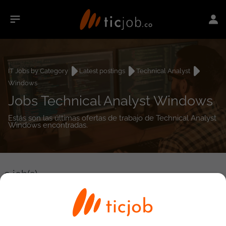
IT Jobs by Category
Latest postings
Technical Analyst
Windows
Jobs Technical Analyst Windows
Estás son las últimas ofertas de trabajo de Technical Analyst
Windows encontradas.
0
job(s)
Detailed Job Search