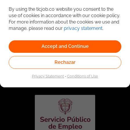
Detailed Job Search
By using the ticjob.co website you consent to the
use of cookies in accordance with our cookie policy.
For more information about the cookies we use and
manage, please read our
privacy statement
.
Accept and Continue
Rechazar
Linked to the network of providers of the Public
Employment Service. Authorized by the Special
Privacy Statement
-
Conditions of Use
Administrative Unit of the Public Employment Service
according to Resolution No. 0026 of January 17, 2023,
See
resolution.