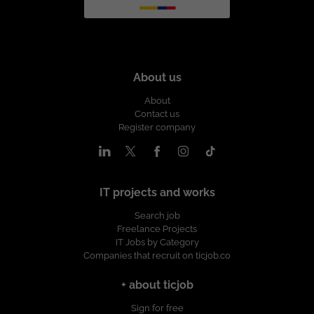
About us
About
Contact us
Register company
IT projects and works
Search job
Freelance Projects
IT Jobs by Category
Companies that recruit on ticjob.co
+ about ticjob
Sign for free