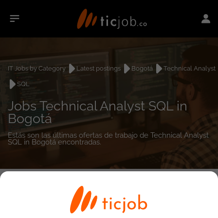
IT Jobs by Category
Latest postings
Bogotá
Technical Analyst
SQL
Jobs Technical Analyst SQL in
Bogotá
Estás son las últimas ofertas de trabajo de Technical Analyst
SQL in Bogotá encontradas.
0
job(s)