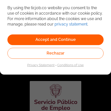
Detailed Job Search
By using the ticjob.co website you consent to the
use of cookies in accordance with our cookie policy.
For more information about the cookies we use and
manage, please read our
privacy statement
.
Accept and Continue
Rechazar
Linked to the network of providers of the Public
Employment Service. Authorized by the Special
Privacy Statement
-
Conditions of Use
Administrative Unit of the Public Employment Service
according to Resolution No. 0026 of January 17, 2023,
See
resolution.