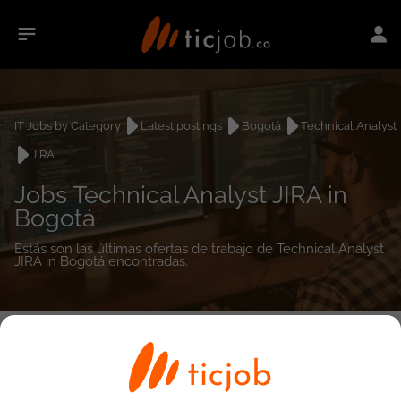
IT Jobs by Category
Latest postings
Bogotá
Technical Analyst
JIRA
Jobs Technical Analyst JIRA in
Bogotá
Estás son las últimas ofertas de trabajo de Technical Analyst
JIRA in Bogotá encontradas.
0
job(s)