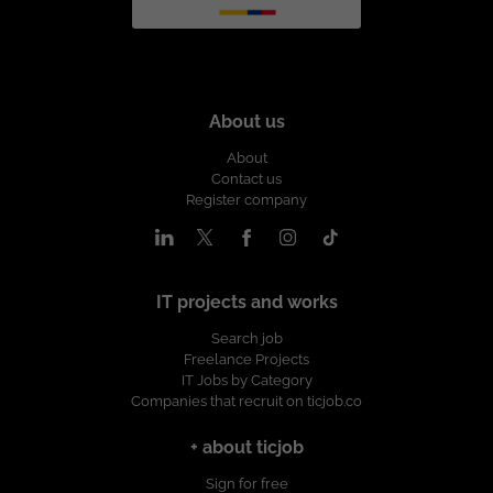
About us
About
Contact us
Register company
IT projects and works
Search job
Freelance Projects
IT Jobs by Category
Companies that recruit on ticjob.co
+ about ticjob
Sign for free