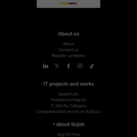
About us
About
Contact us
Register company
IT projects and works
Search job
Freelance Projects
IT Jobs by Category
Companies that recruit on ticjob.co
+ about ticjob
Sign for free