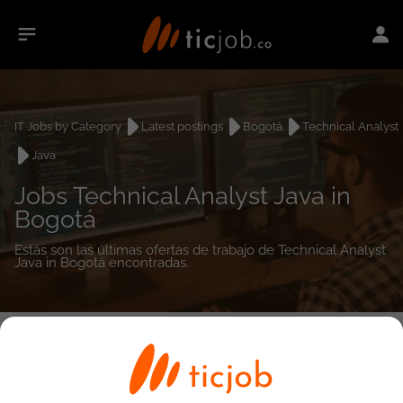
IT Jobs by Category
Latest postings
Bogotá
Technical Analyst
Java
Jobs Technical Analyst Java in
Bogotá
Estás son las últimas ofertas de trabajo de Technical Analyst
Java in Bogotá encontradas.
0
job(s)