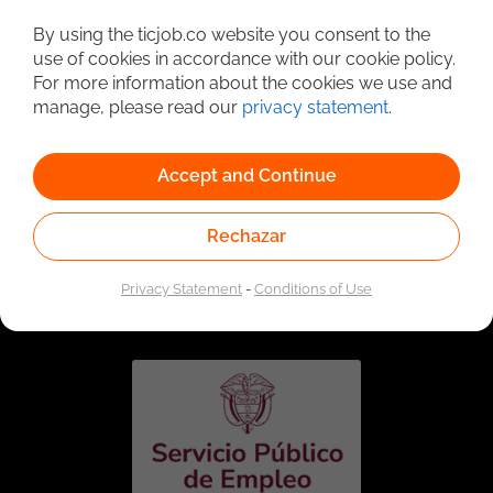
Detailed Job Search
By using the ticjob.co website you consent to the
use of cookies in accordance with our cookie policy.
For more information about the cookies we use and
manage, please read our
privacy statement
.
Accept and Continue
Rechazar
Linked to the network of providers of the Public
Employment Service. Authorized by the Special
Privacy Statement
-
Conditions of Use
Administrative Unit of the Public Employment Service
according to Resolution No. 0026 of January 17, 2023,
See
resolution.